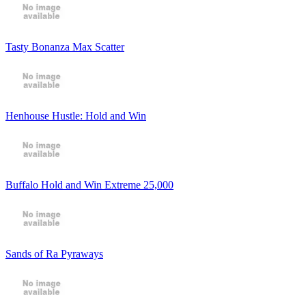
Tasty Bonanza Max Scatter
Henhouse Hustle: Hold and Win
Buffalo Hold and Win Extreme 25,000
Sands of Ra Pyraways