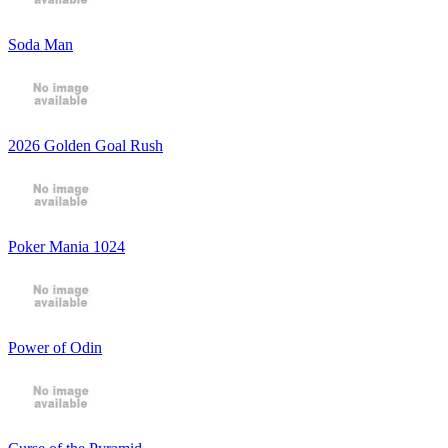
Soda Man
2026 Golden Goal Rush
Poker Mania 1024
Power of Odin