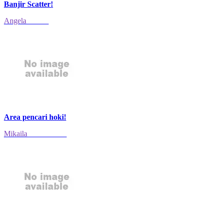
Banjir Scatter!
Angela
Sirloin
Area pencari hoki!
Mikaila
Wonderland