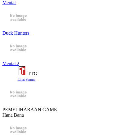
Mental
Duck Hunters
Mental 2
TTG
Lihat Semua
PEMELIHARAAN GAME
Hana Bana