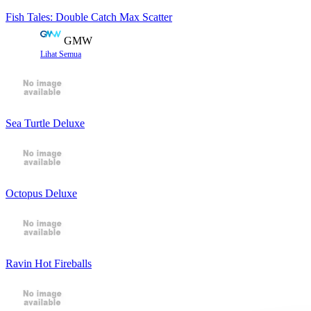
Fish Tales: Double Catch Max Scatter
GMW
Lihat Semua
Sea Turtle Deluxe
Octopus Deluxe
Ravin Hot Fireballs