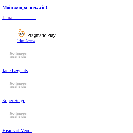
Main sampai maxwin!
Luna
Lord Ocean
Pragmatic Play
Lihat Semua
Jade Legends
Super Serge
Hearts of Venus