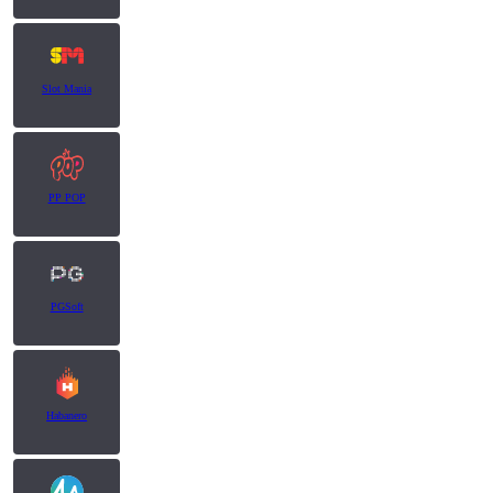
Slot Mania
PP POP
PGSoft
Habanero