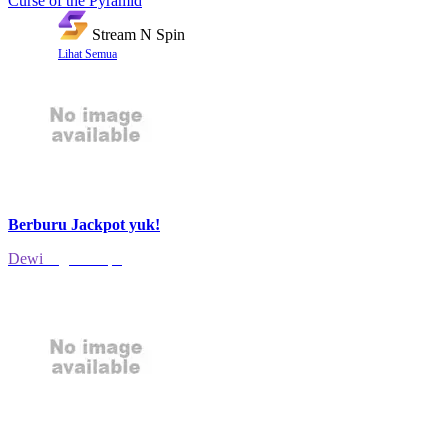
Curse of the Pyramid
Stream N Spin
Lihat Semua
Berburu Jackpot yuk!
Dewi
Tiger Corps