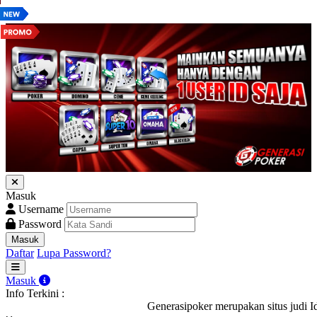
Masuk
Username
Password
Masuk
Daftar
Lupa Password?
Masuk
Info Terkini :
Generasipoker merupakan situs judi Idn poker