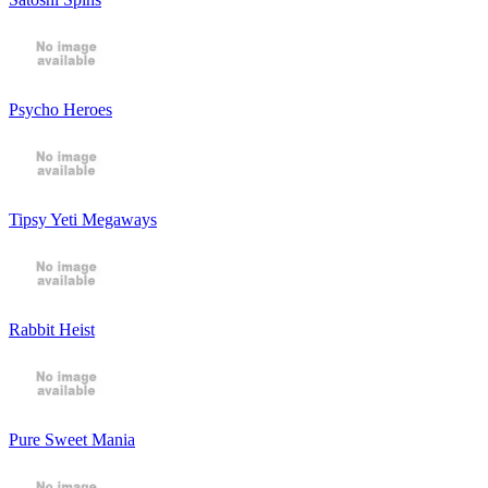
Psycho Heroes
Tipsy Yeti Megaways
Rabbit Heist
Pure Sweet Mania