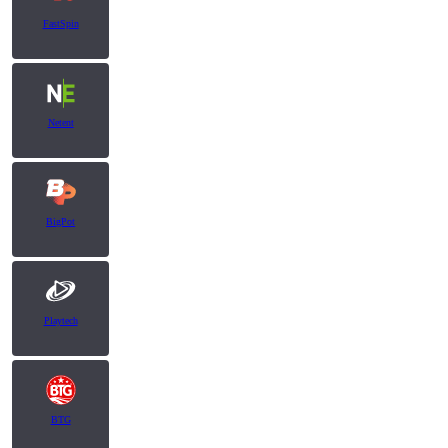
FastSpin
Netent
BigPot
Playtech
BTG