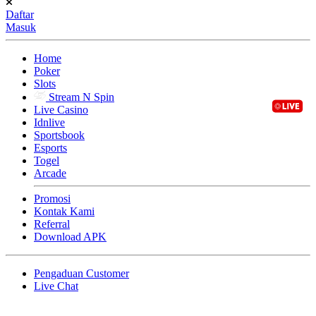
Daftar
Masuk
Home
Poker
Slots
Stream N Spin
Live Casino
Idnlive
Sportsbook
Esports
Togel
Arcade
Promosi
Kontak Kami
Referral
Download APK
Pengaduan Customer
Live Chat