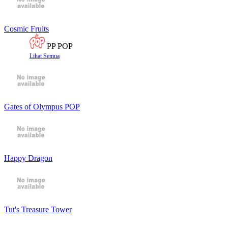
Cosmic Fruits
PP POP
Lihat Semua
Gates of Olympus POP
Happy Dragon
Tut's Treasure Tower