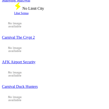
Mahjong MaxWin
No Limit City
Lihat Semua
Carnival The Crypt 2
AFK Airport Security
Carnival Duck Hunters