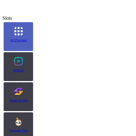
Slots
All Providers
IDNSlot
Stream N Spin
Pragmatic Play