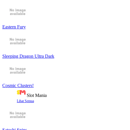
Eastern Fury
Sleeping Dragon Ultra Dark
Cosmic Clusters!
Slot Mania
Lihat Semua
Satoshi Spins