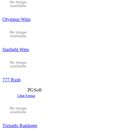
Olympus Wins
Starlight Wins
777 Rush
PGSoft
Lihat Semua
Tornado Rampage