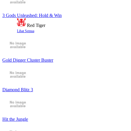
3 Gods Unleashed: Hold & Win
Red Tiger
Lihat Semua
Gold Digger Cluster Buster
Diamond Blitz 3
Hit the Jungle