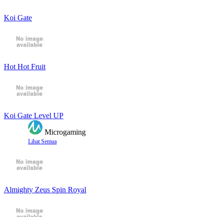
Koi Gate
Hot Hot Fruit
Koi Gate Level UP
Microgaming
Lihat Semua
Almighty Zeus Spin Royal