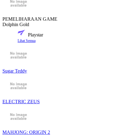
PEMELIHARAAN GAME
Dolphin Gold
Playstar
Lihat Semua
Sugar Teddy
ELECTRIC ZEUS
MAHJONG: ORIGIN 2