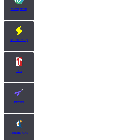
Microgaming
No Limit City
TTG
Playstar
Penguin King