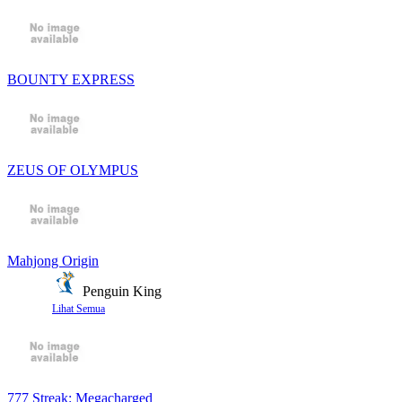
BOUNTY EXPRESS
ZEUS OF OLYMPUS
Mahjong Origin
Penguin King
Lihat Semua
777 Streak: Megacharged