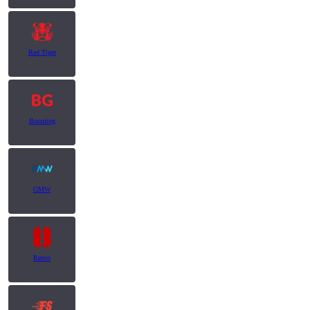
Red Tiger
Booming
GMW
Reevo