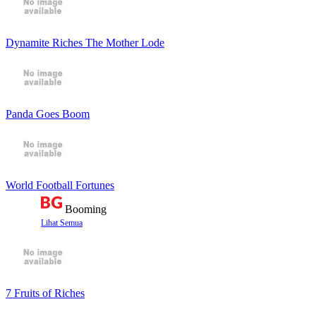
Dynamite Riches The Mother Lode
Panda Goes Boom
World Football Fortunes
Booming
Lihat Semua
7 Fruits of Riches