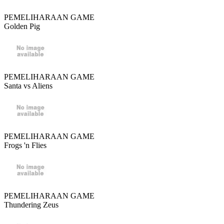
PEMELIHARAAN GAME
Golden Pig
PEMELIHARAAN GAME
Santa vs Aliens
PEMELIHARAAN GAME
Frogs 'n Flies
PEMELIHARAAN GAME
Thundering Zeus