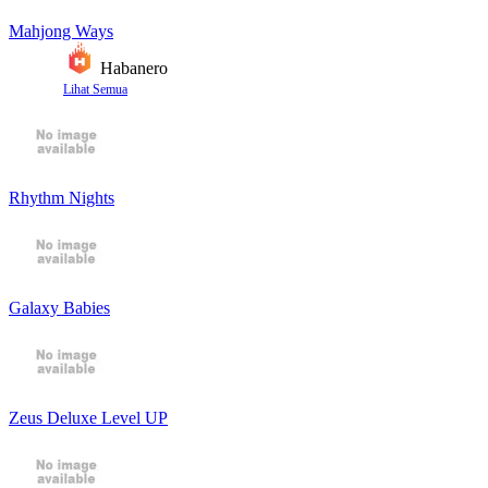
Mahjong Ways
Habanero
Lihat Semua
Rhythm Nights
Galaxy Babies
Zeus Deluxe Level UP