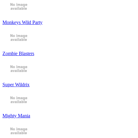
Monkeys Wild Party
Zombie Blasters
Super Wildrix
Mighty Mania