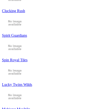
Clucking Rush
Spirit Guardians
Spin Royal Tiles
Lucky Twins Wilds