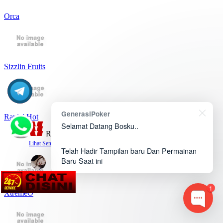
Orca
Sizzlin Fruits
GenerasiPoker
Ravin' Hot
Selamat Datang Bosku..
Reevo
Lihat Semua
Telah Hadir Tampilan baru Dan Permainan
Baru Saat ini
1
XtremeO