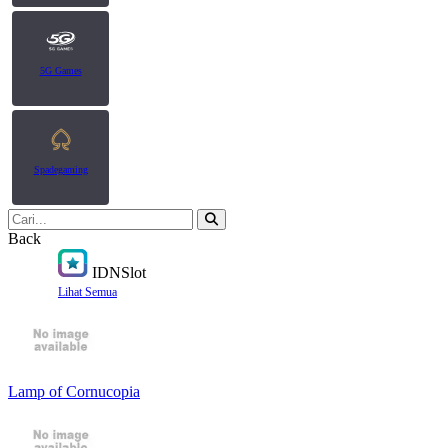
5G Games
Spadegaming
Back
IDNSlot
Lihat Semua
Lamp of Cornucopia