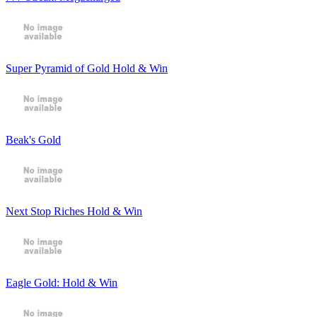
Super Pyramid of Gold Hold & Win
Beak's Gold
Next Stop Riches Hold & Win
Eagle Gold: Hold & Win