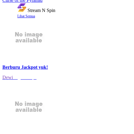
Curse of the Pyramid
Stream N Spin
Lihat Semua
Berburu Jackpot yuk!
Dewi
Tiger Corps