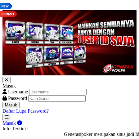
Masuk
Username
Password
Masuk
Daftar
Lupa Password?
Masuk
Info Terkini :
Generasipoker merupakan situs judi Idn poker 