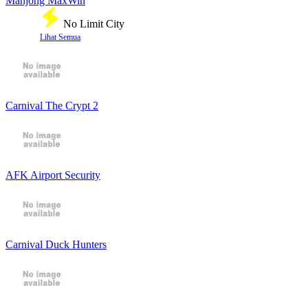
Mahjong MaxWin
No Limit City
Lihat Semua
Carnival The Crypt 2
AFK Airport Security
Carnival Duck Hunters