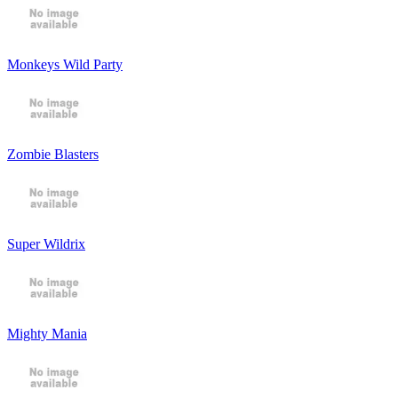
Monkeys Wild Party
Zombie Blasters
Super Wildrix
Mighty Mania