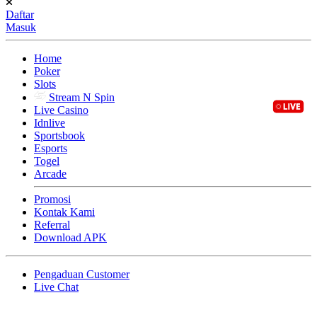
Daftar
Masuk
Home
Poker
Slots
Stream N Spin
Live Casino
Idnlive
Sportsbook
Esports
Togel
Arcade
Promosi
Kontak Kami
Referral
Download APK
Pengaduan Customer
Live Chat