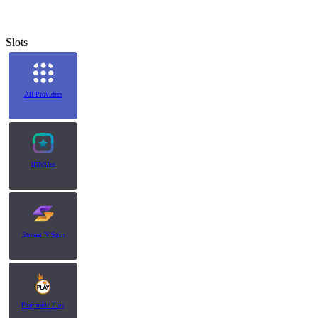
Slots
All Providers
IDNSlot
Stream N Spin
Pragmatic Play