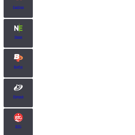
FastSpin
Netent
BigPot
Playtech
BTG