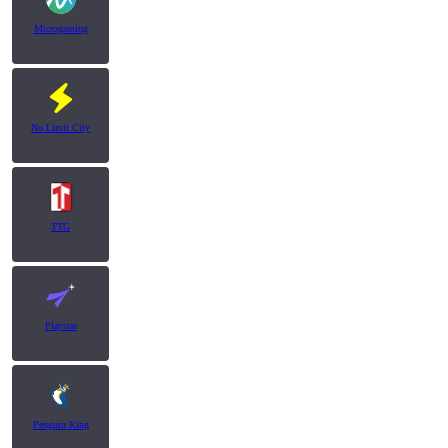
Microgaming
No Limit City
TTG
Playstar
Penguin King