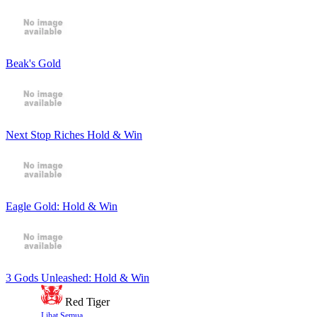
Beak's Gold
Next Stop Riches Hold & Win
Eagle Gold: Hold & Win
3 Gods Unleashed: Hold & Win
Red Tiger
Lihat Semua