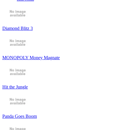
Diamond Blitz 3
MONOPOLY Money Magnate
Hit the Jungle
Panda Goes Boom