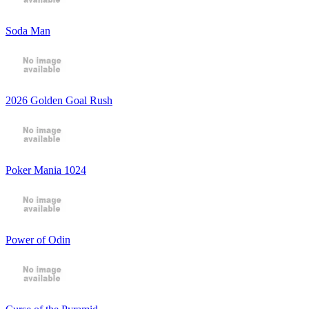
Soda Man
2026 Golden Goal Rush
Poker Mania 1024
Power of Odin