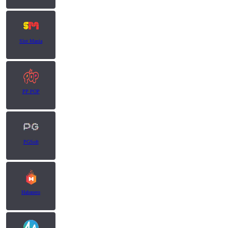
Slot Mania
PP POP
PGSoft
Habanero