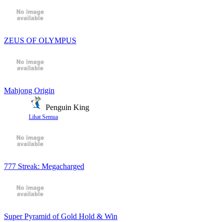
ZEUS OF OLYMPUS
Mahjong Origin
Penguin King
Lihat Semua
777 Streak: Megacharged
Super Pyramid of Gold Hold & Win