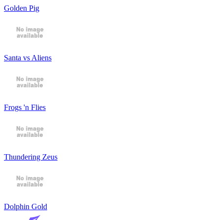
Golden Pig
Santa vs Aliens
Frogs 'n Flies
Thundering Zeus
Dolphin Gold