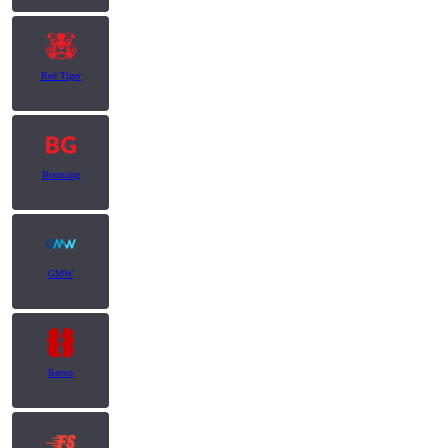
Red Tiger
Booming
GMW
Reevo