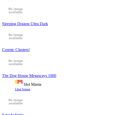
Sleeping Dragon Ultra Dark
Cosmic Clusters!
The Dog House Megaways 1000
Slot Mania
Lihat Semua
Satoshi Spins