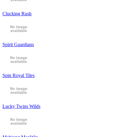
Clucking Rush
Spirit Guardians
Spin Royal Tiles
Lucky Twins Wilds