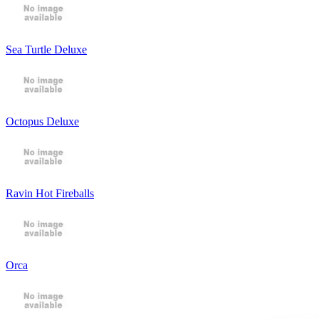
Sea Turtle Deluxe
Octopus Deluxe
Ravin Hot Fireballs
Orca