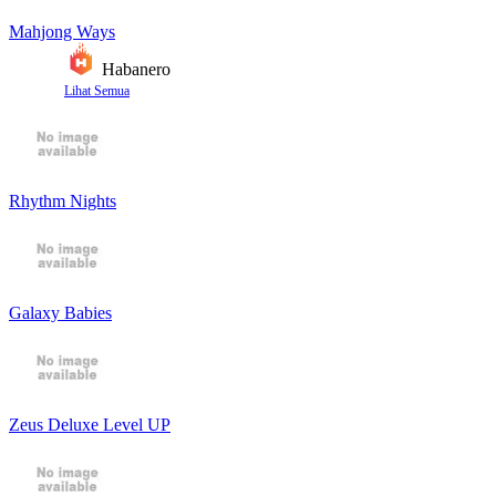
Mahjong Ways
Habanero
Lihat Semua
Rhythm Nights
Galaxy Babies
Zeus Deluxe Level UP