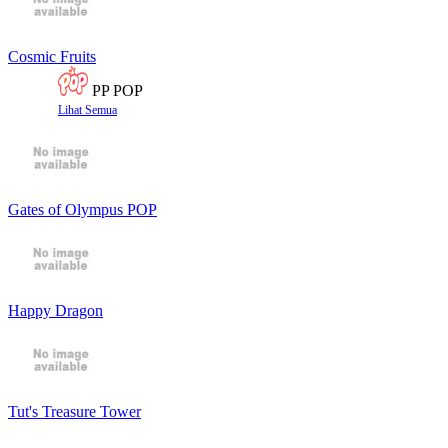
Cosmic Fruits
PP POP
Lihat Semua
Gates of Olympus POP
Happy Dragon
Tut's Treasure Tower