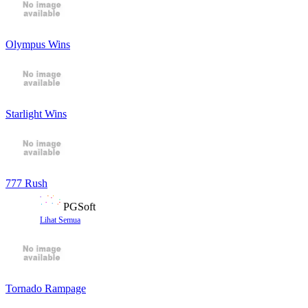
Olympus Wins
Starlight Wins
777 Rush
PGSoft
Lihat Semua
Tornado Rampage