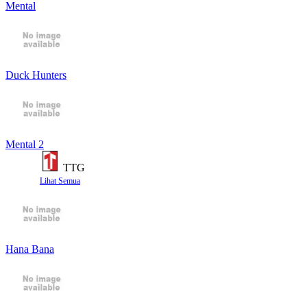
Mental
Duck Hunters
Mental 2
TTG
Lihat Semua
Hana Bana