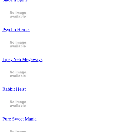
Psycho Heroes
Tipsy Yeti Megaways
Rabbit Heist
Pure Sweet Mania