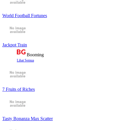
World Football Fortunes
Jackpot Train
Booming
Lihat Semua
7 Fruits of Riches
Tasty Bonanza Max Scatter