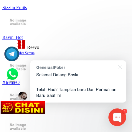
Sizzlin Fruits
Ravin' Hot
Reevo
Lihat Semua
GenerasiPoker
Selamat Datang Bosku..
XtremeO
Telah Hadir Tampilan baru Dan Permainan
Baru Saat ini
1
Wolf's Transformation