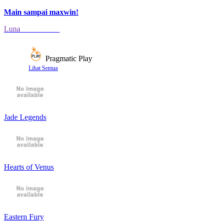
Main sampai maxwin!
Luna
Lord Ocean
Pragmatic Play
Lihat Semua
Jade Legends
Hearts of Venus
Eastern Fury