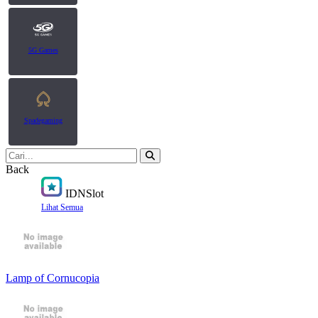
5G Games
Spadegaming
Back
IDNSlot
Lihat Semua
Lamp of Cornucopia