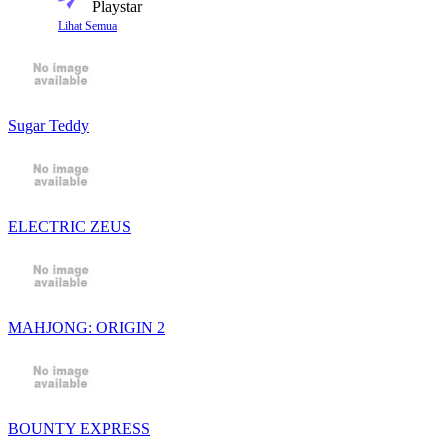
Playstar
Lihat Semua
Sugar Teddy
ELECTRIC ZEUS
MAHJONG: ORIGIN 2
BOUNTY EXPRESS