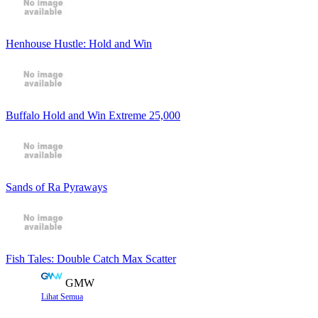
Henhouse Hustle: Hold and Win
Buffalo Hold and Win Extreme 25,000
Sands of Ra Pyraways
Fish Tales: Double Catch Max Scatter
GMW
Lihat Semua