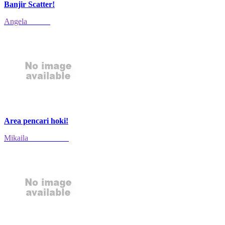
Banjir Scatter!
Angela
Sirloin
Area pencari hoki!
Mikaila
Wonderland