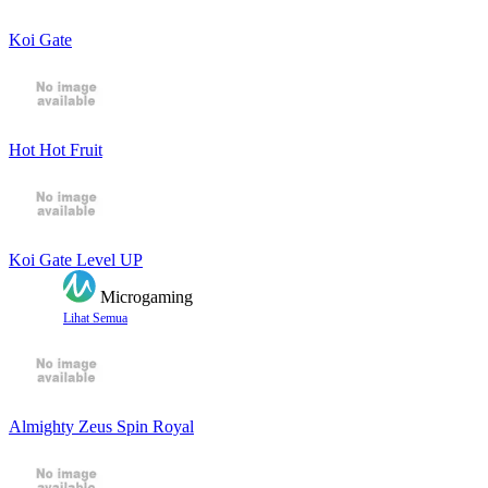
Koi Gate
Hot Hot Fruit
Koi Gate Level UP
Microgaming
Lihat Semua
Almighty Zeus Spin Royal