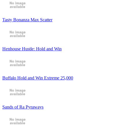
Tasty Bonanza Max Scatter
Henhouse Hustle: Hold and Win
Buffalo Hold and Win Extreme 25,000
Sands of Ra Pyraways