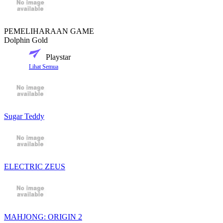
PEMELIHARAAN GAME
Dolphin Gold
Playstar
Lihat Semua
Sugar Teddy
ELECTRIC ZEUS
MAHJONG: ORIGIN 2