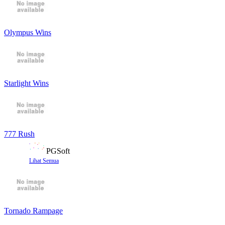
Olympus Wins
Starlight Wins
777 Rush
PGSoft
Lihat Semua
Tornado Rampage