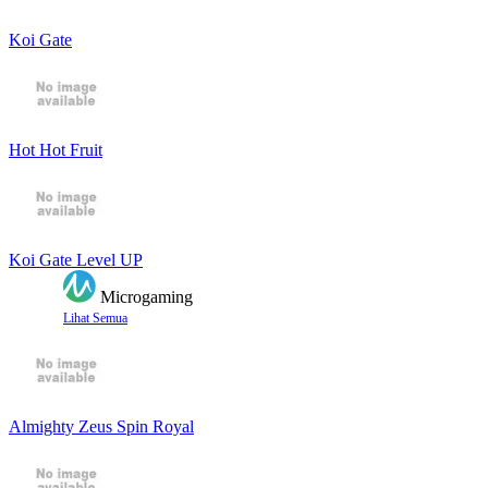
Koi Gate
Hot Hot Fruit
Koi Gate Level UP
Microgaming
Lihat Semua
Almighty Zeus Spin Royal