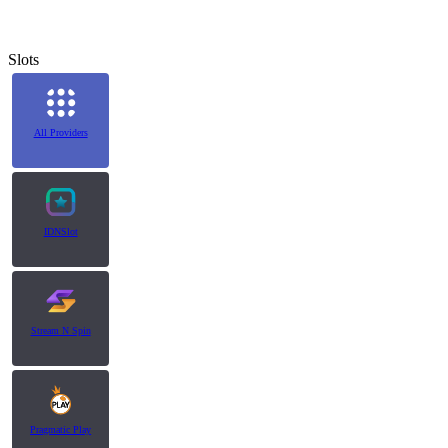
Slots
All Providers
IDNSlot
Stream N Spin
Pragmatic Play