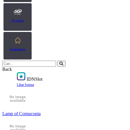
5G Games
Spadegaming
Back
IDNSlot
Lihat Semua
Lamp of Cornucopia