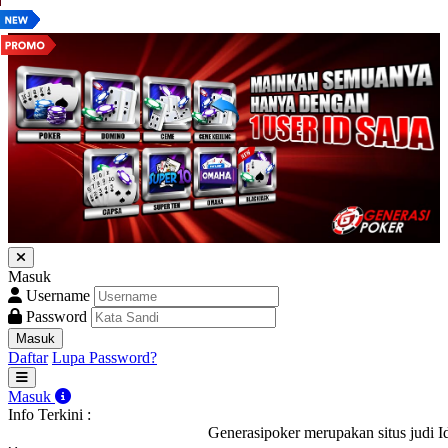
Masuk
Username
Password
Masuk
Daftar
Lupa Password?
Masuk
Info Terkini :
Generasipoker merupakan situs judi Idn poker 