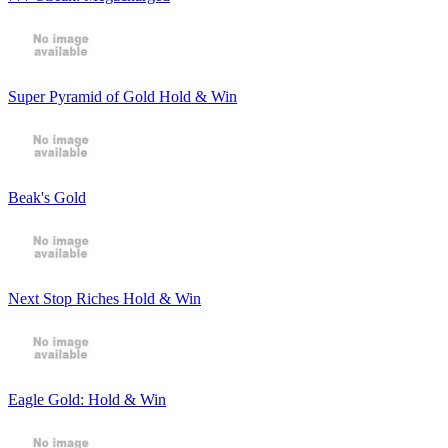
Super Pyramid of Gold Hold & Win
Beak's Gold
Next Stop Riches Hold & Win
Eagle Gold: Hold & Win